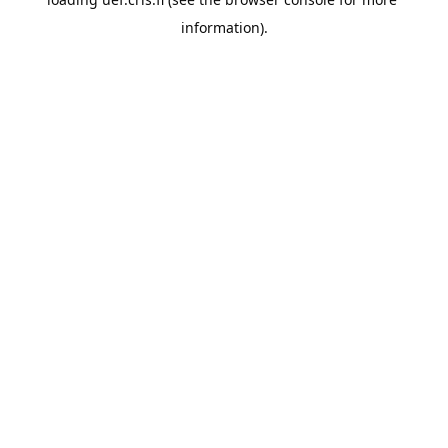
information).