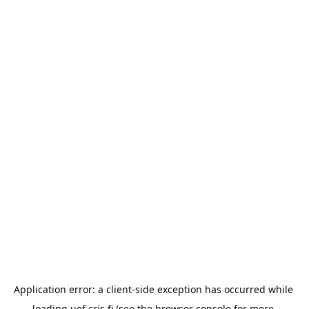
Application error: a 
client
-side exception has occurred while 
loading 
uef.cris.fi
 (see the
browser console
 for more 