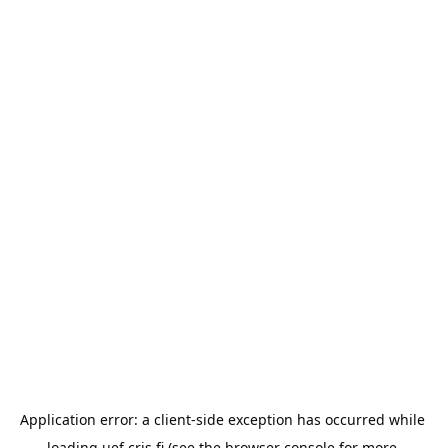
Application error: a 
client
-side exception has occurred while 
loading 
uef.cris.fi
 (see the
browser console
 for more 