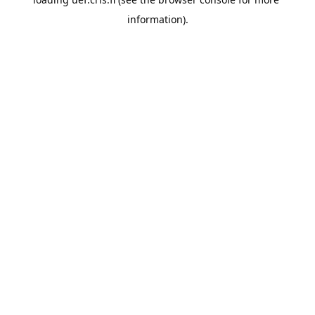
information).