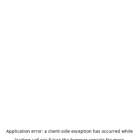
Application error: a 
client
-side exception has occurred while 
loading 
uef.cris.fi
 (see the
browser console
 for more 