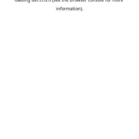
information).