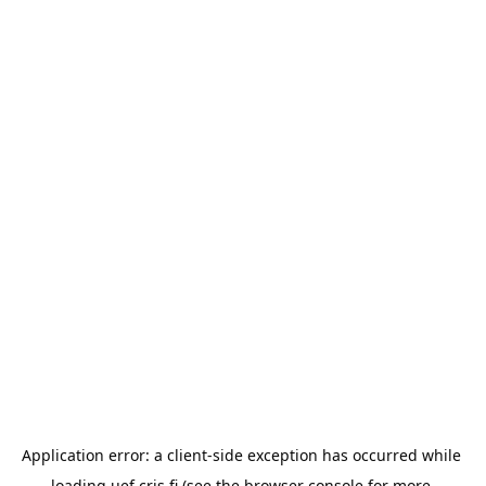
Application error: a 
client
-side exception has occurred while 
loading 
uef.cris.fi
 (see the
browser console
 for more 