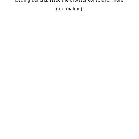
information).