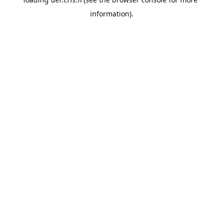
information).