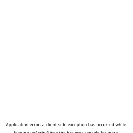
Application error: a 
client
-side exception has occurred while 
loading 
uef.cris.fi
 (see the
browser console
 for more 