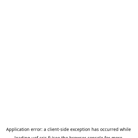
Application error: a 
client
-side exception has occurred while 
loading 
uef.cris.fi
 (see the
browser console
 for more 