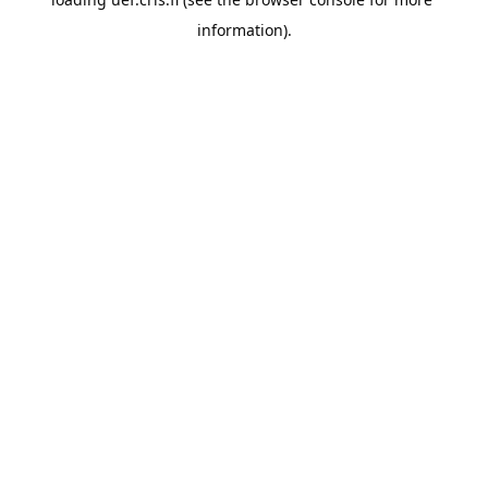
information).