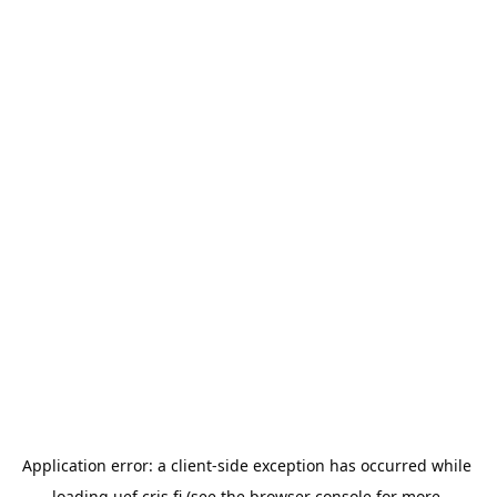
Application error: a 
client
-side exception has occurred while 
loading 
uef.cris.fi
 (see the
browser console
 for more 