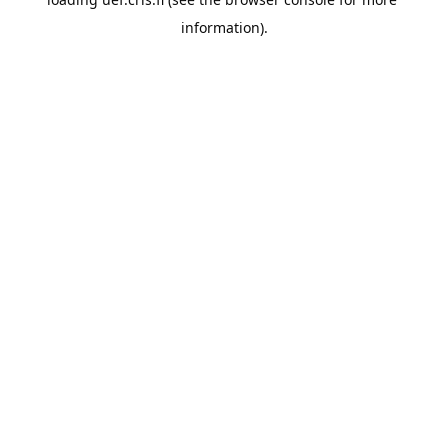
information).