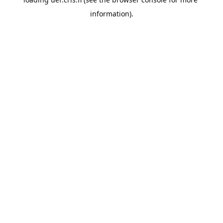
information).