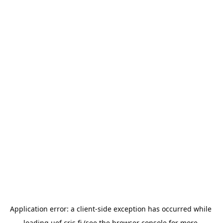
Application error: a 
client
-side exception has occurred while 
loading 
uef.cris.fi
 (see the
browser console
 for more 