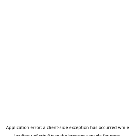
Application error: a 
client
-side exception has occurred while 
loading 
uef.cris.fi
 (see the
browser console
 for more 