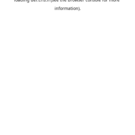
information).