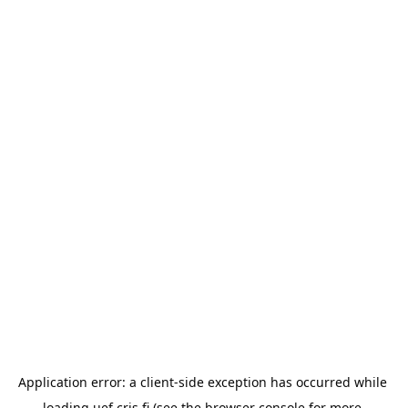
Application error: a 
client
-side exception has occurred while 
loading 
uef.cris.fi
 (see the
browser console
 for more 