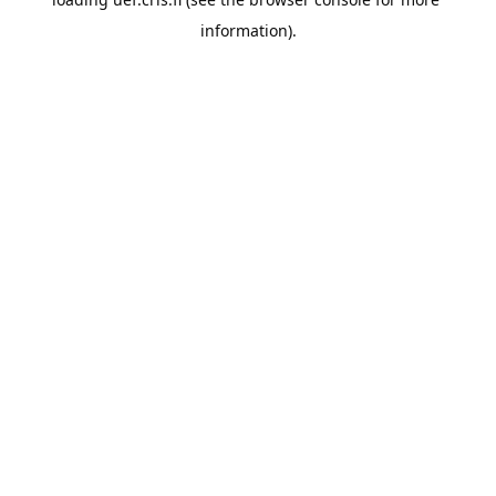
information).