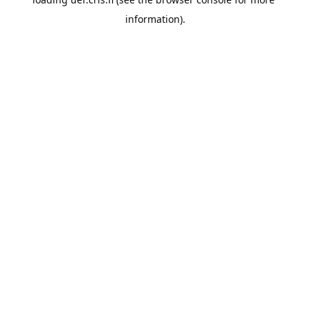
information).