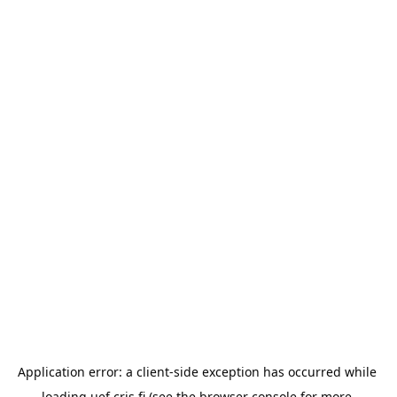
Application error: a 
client
-side exception has occurred while 
loading 
uef.cris.fi
 (see the
browser console
 for more 