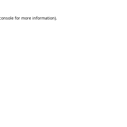
console
 for more information).