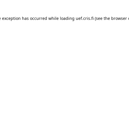
e exception has occurred while loading 
uef.cris.fi
 (see the
browser 