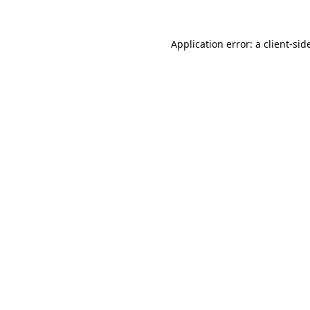
Application error: a 
client
-sid