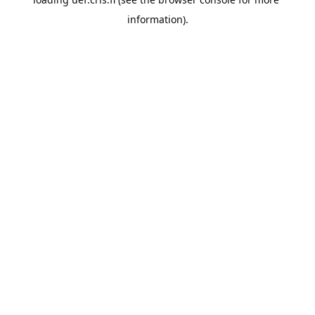
information).