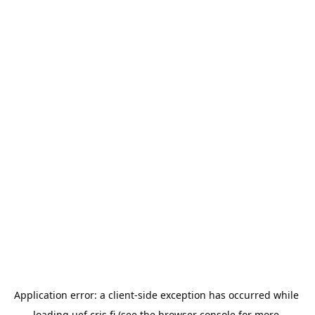
Application error: a 
client
-side exception has occurred while 
loading 
uef.cris.fi
 (see the
browser console
 for more 