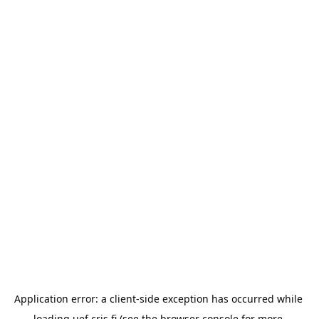
Application error: a 
client
-side exception has occurred while 
loading 
uef.cris.fi
 (see the
browser console
 for more 