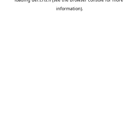
information).