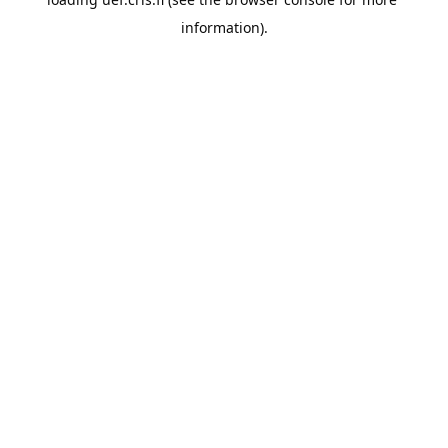
information).