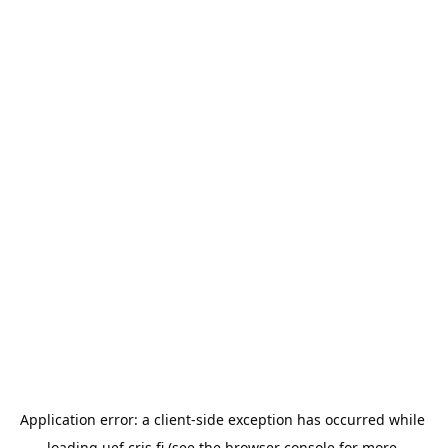
Application error: a 
client
-side exception has occurred while 
loading 
uef.cris.fi
 (see the
browser console
 for more 