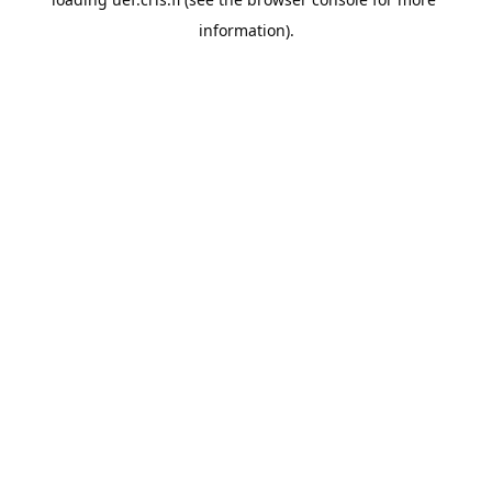
information).