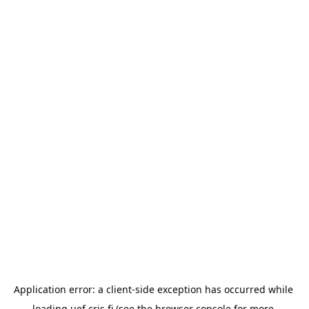
Application error: a 
client
-side exception has occurred while 
loading 
uef.cris.fi
 (see the
browser console
 for more 