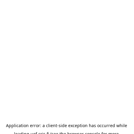
Application error: a 
client
-side exception has occurred while 
loading 
uef.cris.fi
 (see the
browser console
 for more 