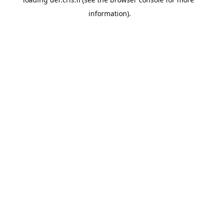
information).