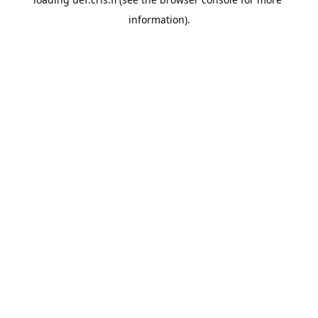
information).