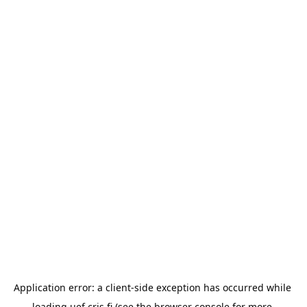
Application error: a 
client
-side exception has occurred while 
loading 
uef.cris.fi
 (see the
browser console
 for more 