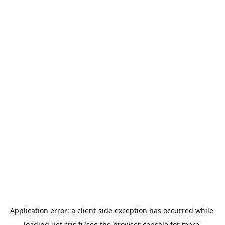
Application error: a 
client
-side exception has occurred while 
loading 
uef.cris.fi
 (see the
browser console
 for more 