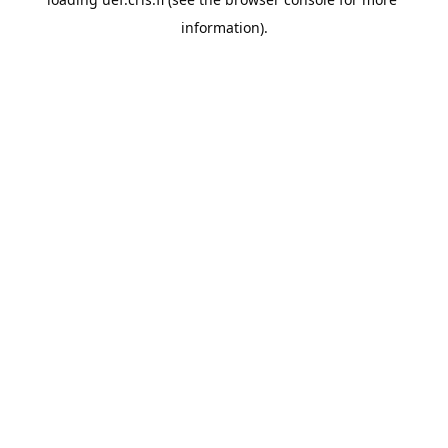
information).