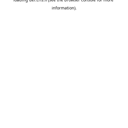
information).