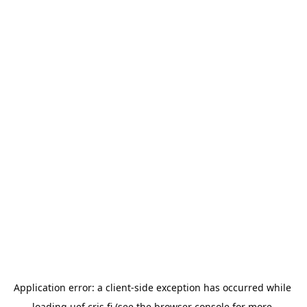
Application error: a 
client
-side exception has occurred while 
loading 
uef.cris.fi
 (see the
browser console
 for more 