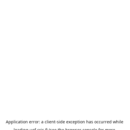
Application error: a 
client
-side exception has occurred while 
loading 
uef.cris.fi
 (see the
browser console
 for more 