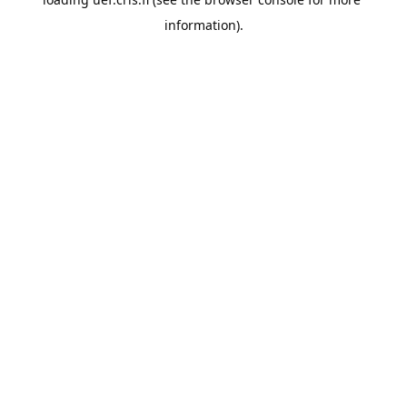
information).