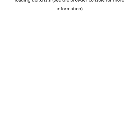
information).