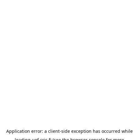
Application error: a 
client
-side exception has occurred while 
loading 
uef.cris.fi
 (see the
browser console
 for more 