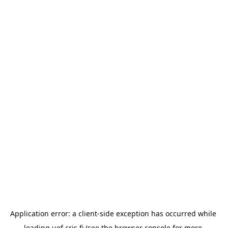
Application error: a 
client
-side exception has occurred while 
loading 
uef.cris.fi
 (see the
browser console
 for more 