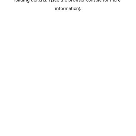
information).