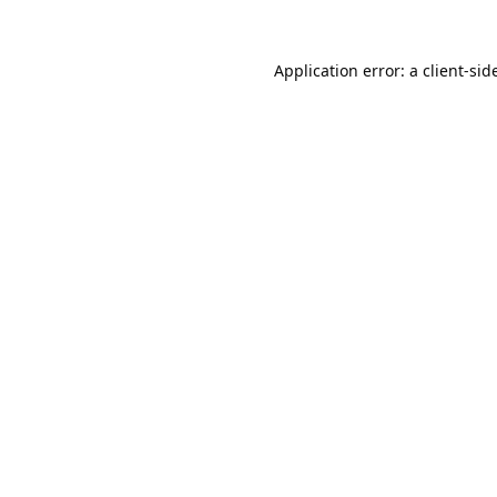
Application error: a 
client
-sid