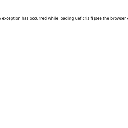
e exception has occurred while loading 
uef.cris.fi
 (see the
browser 