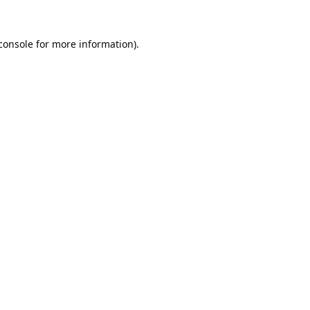
console
 for more information).