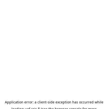
Application error: a 
client
-side exception has occurred while 
loading 
uef.cris.fi
 (see the
browser console
 for more 