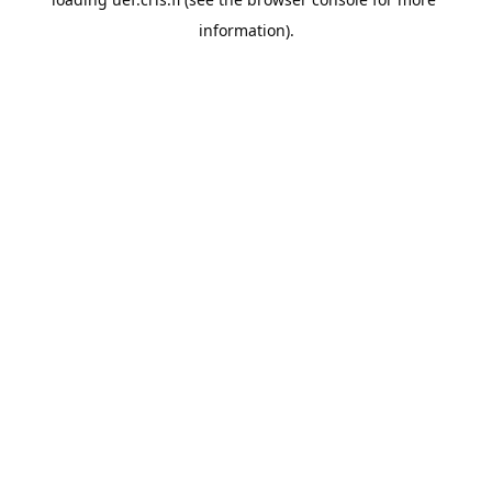
information).