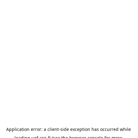
Application error: a 
client
-side exception has occurred while 
loading 
uef.cris.fi
 (see the
browser console
 for more 