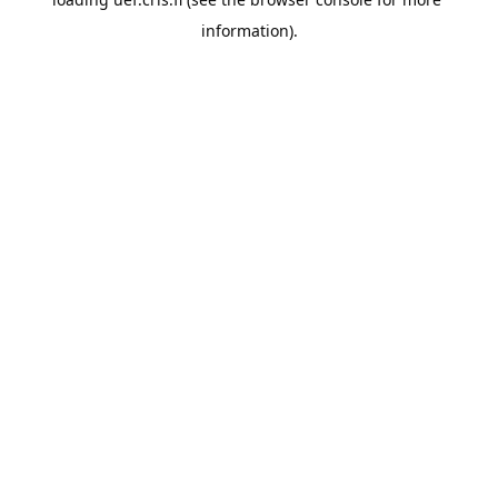
information).