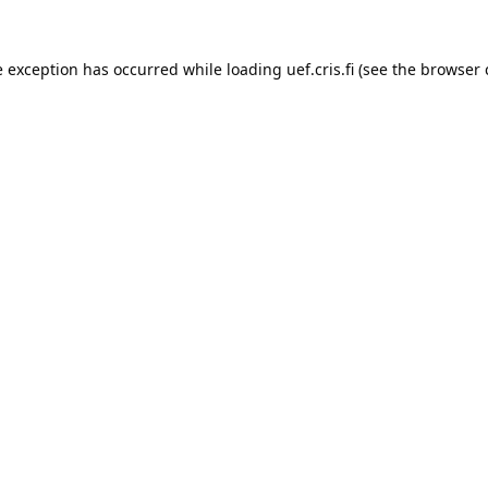
e exception has occurred while loading 
uef.cris.fi
 (see the
browser 