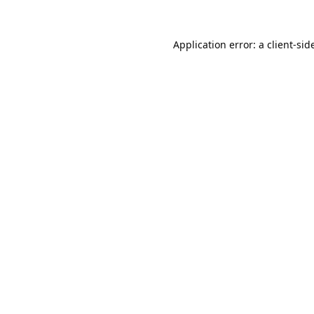
Application error: a 
client
-sid