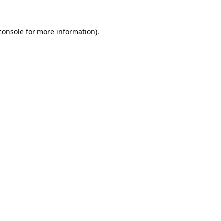
console
 for more information).