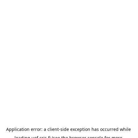
Application error: a 
client
-side exception has occurred while 
loading 
uef.cris.fi
 (see the
browser console
 for more 