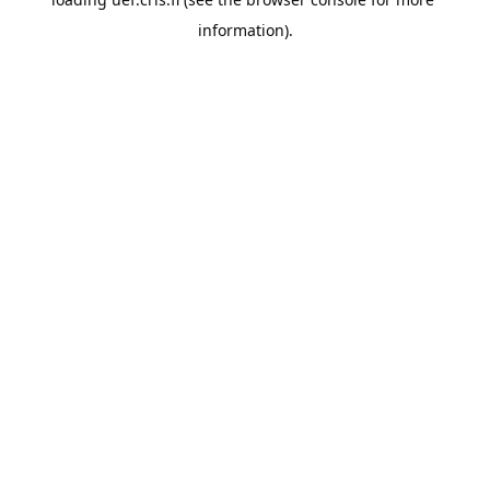
information).