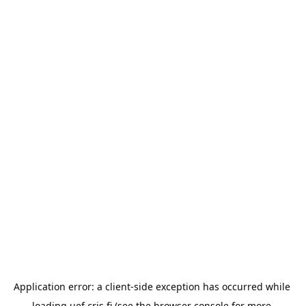
Application error: a 
client
-side exception has occurred while 
loading 
uef.cris.fi
 (see the
browser console
 for more 