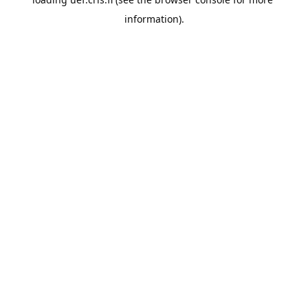
information).