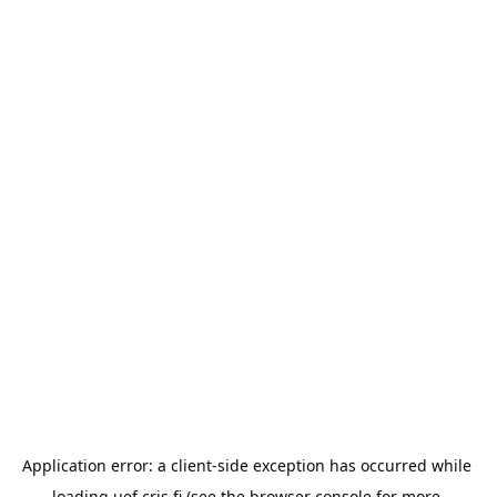
Application error: a 
client
-side exception has occurred while 
loading 
uef.cris.fi
 (see the
browser console
 for more 