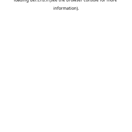
information).