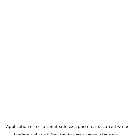
Application error: a 
client
-side exception has occurred while 
loading 
uef.cris.fi
 (see the
browser console
 for more 