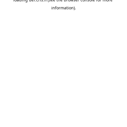
information).