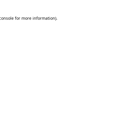
console
 for more information).