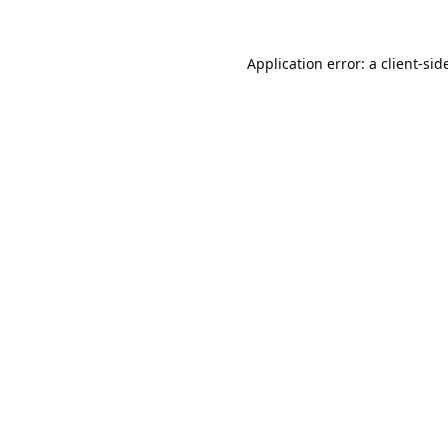
Application error: a 
client
-sid