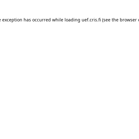
e exception has occurred while loading 
uef.cris.fi
 (see the
browser 