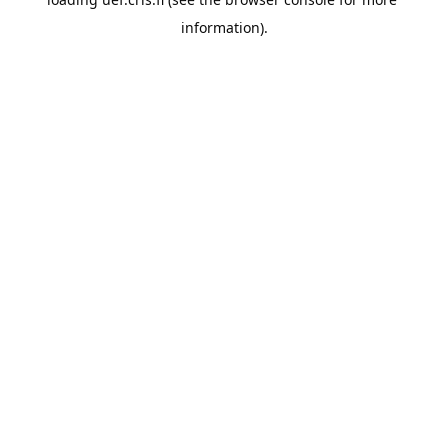
information).