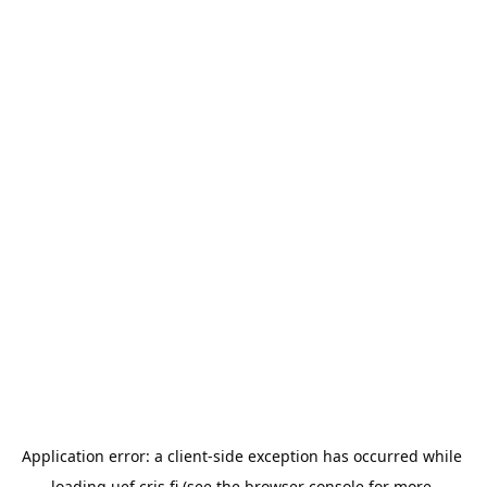
Application error: a 
client
-side exception has occurred while 
loading 
uef.cris.fi
 (see the
browser console
 for more 