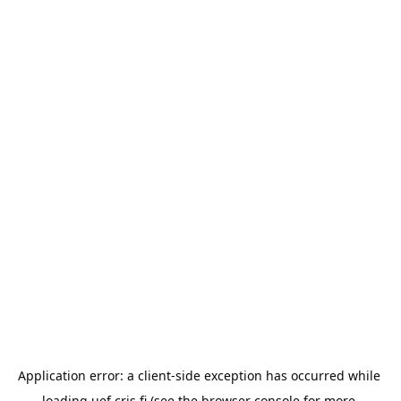
Application error: a 
client
-side exception has occurred while 
loading 
uef.cris.fi
 (see the
browser console
 for more 