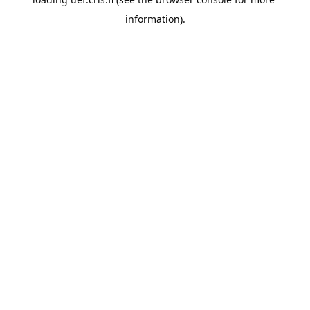
information).