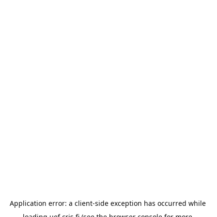
Application error: a 
client
-side exception has occurred while 
loading 
uef.cris.fi
 (see the
browser console
 for more 