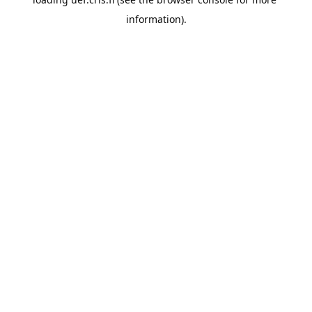
information).