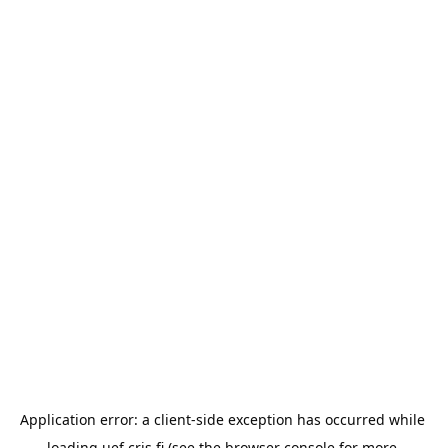
Application error: a 
client
-side exception has occurred while 
loading 
uef.cris.fi
 (see the
browser console
 for more 