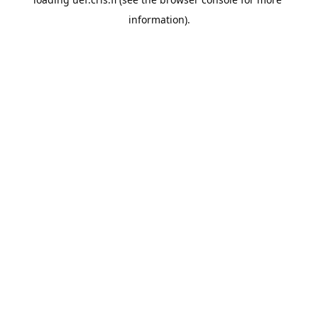
information).