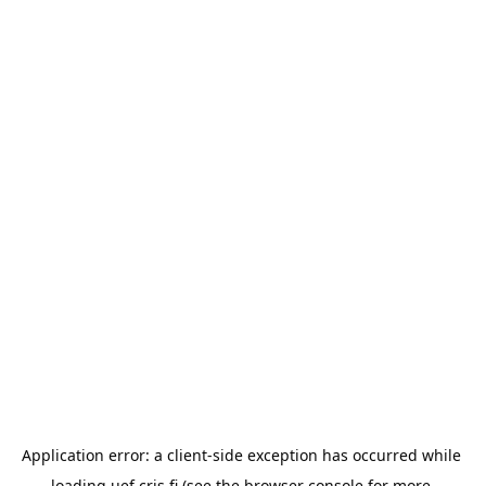
Application error: a 
client
-side exception has occurred while 
loading 
uef.cris.fi
 (see the
browser console
 for more 