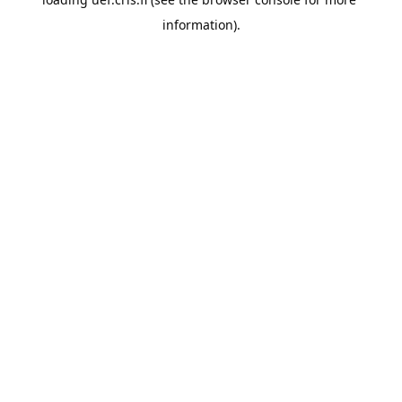
information).