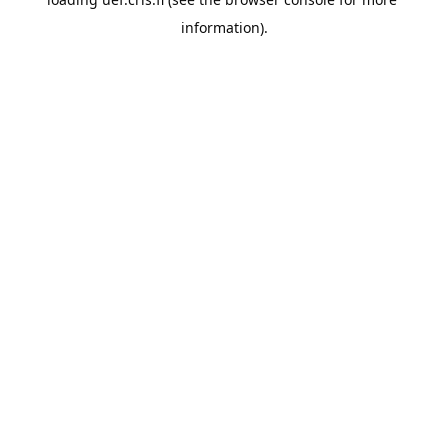
information).