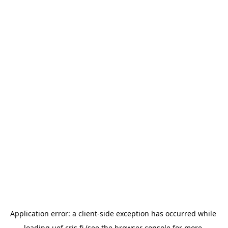
Application error: a 
client
-side exception has occurred while 
loading 
uef.cris.fi
 (see the
browser console
 for more 