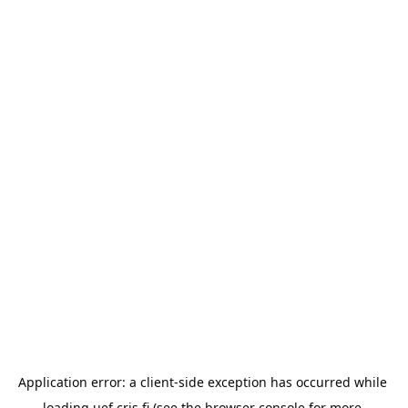
Application error: a 
client
-side exception has occurred while 
loading 
uef.cris.fi
 (see the
browser console
 for more 