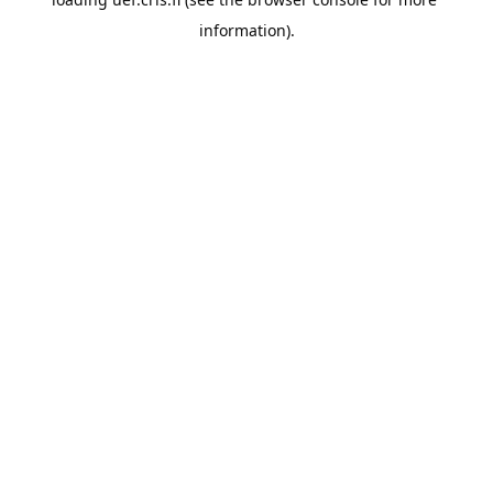
information).