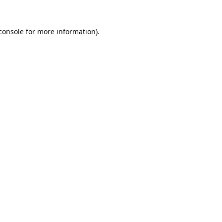
console
 for more information).