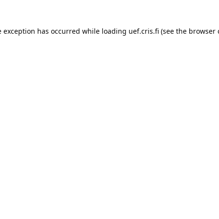
e exception has occurred while loading 
uef.cris.fi
 (see the
browser 