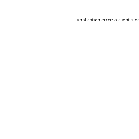
Application error: a 
client
-sid