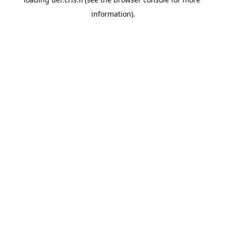
information).