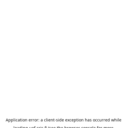
Application error: a 
client
-side exception has occurred while 
loading 
uef.cris.fi
 (see the
browser console
 for more 