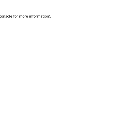
console
 for more information).