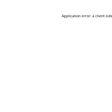
Application error: a 
client
-sid