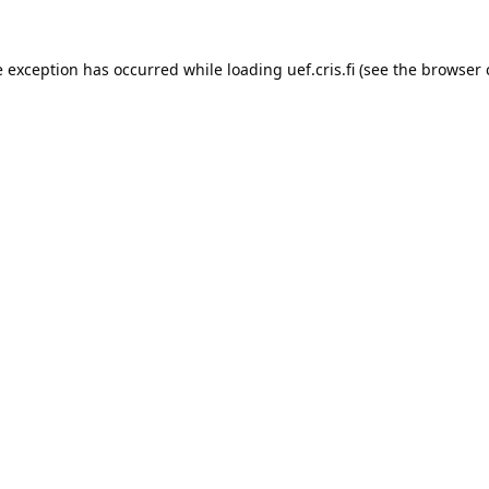
e exception has occurred while loading 
uef.cris.fi
 (see the
browser 