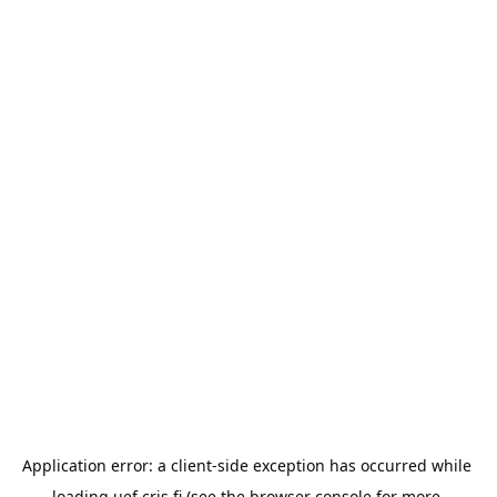
Application error: a 
client
-side exception has occurred while 
loading 
uef.cris.fi
 (see the
browser console
 for more 