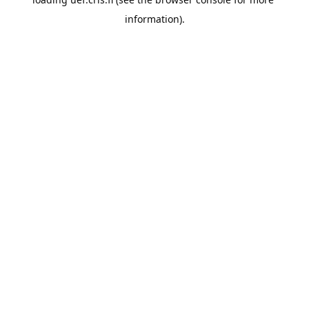
information).