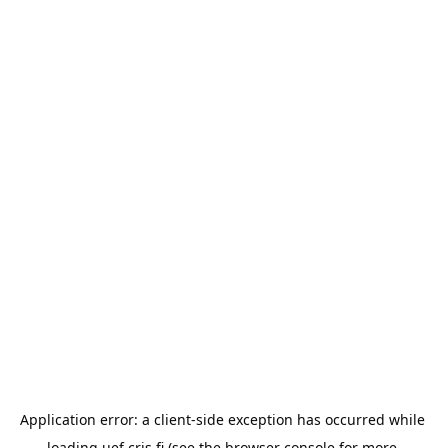
Application error: a 
client
-side exception has occurred while 
loading 
uef.cris.fi
 (see the
browser console
 for more 