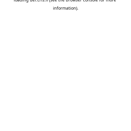
information).