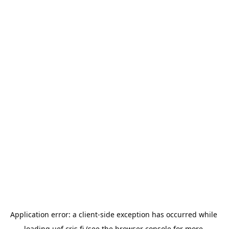
Application error: a 
client
-side exception has occurred while 
loading 
uef.cris.fi
 (see the
browser console
 for more 