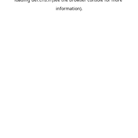
information).