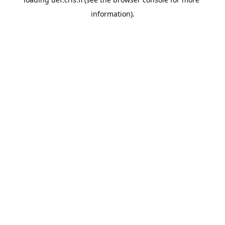
information).