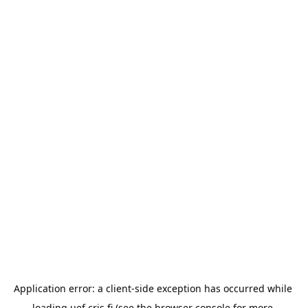
Application error: a 
client
-side exception has occurred while 
loading 
uef.cris.fi
 (see the
browser console
 for more 