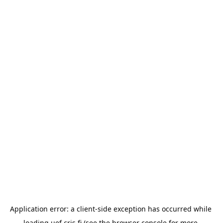
Application error: a 
client
-side exception has occurred while 
loading 
uef.cris.fi
 (see the
browser console
 for more 