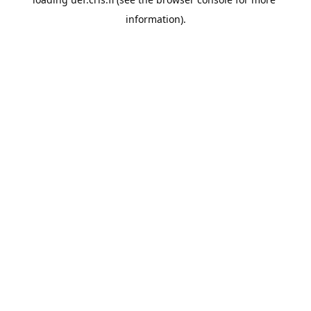
information).