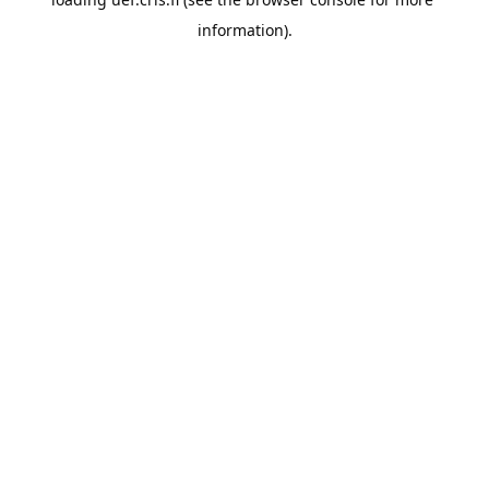
information).