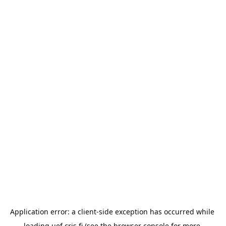
Application error: a 
client
-side exception has occurred while 
loading 
uef.cris.fi
 (see the
browser console
 for more 