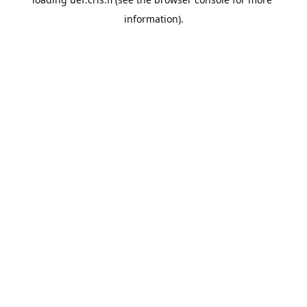
information).