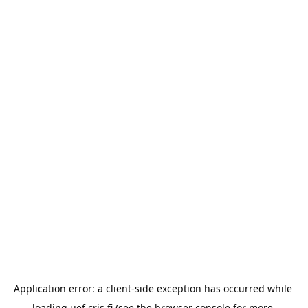
Application error: a 
client
-side exception has occurred while 
loading 
uef.cris.fi
 (see the
browser console
 for more 