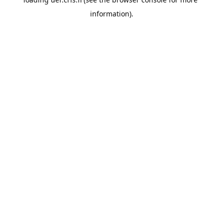
information).