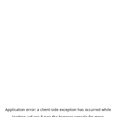
Application error: a 
client
-side exception has occurred while 
loading 
uef.cris.fi
 (see the
browser console
 for more 